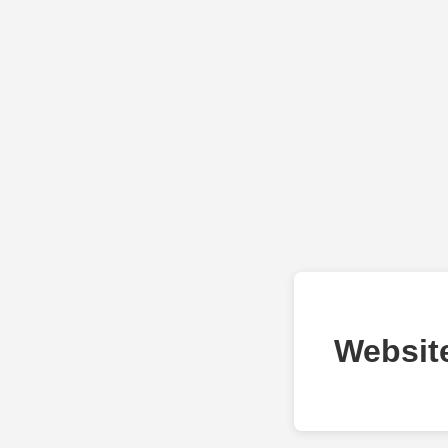
Websit